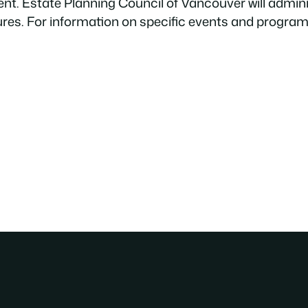
ment. Estate Planning Council of Vancouver will adm
ures. For information on specific events and progra