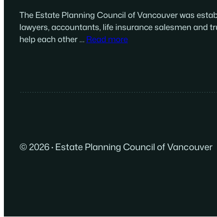
The Estate Planning Council of Vancouver was establ
lawyers, accountants, life insurance salesmen and tr
help each other …
Read more
© 2026
·
Estate Planning Council of Vancouver