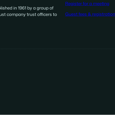
Register for a meeting
ished in 1961 by a group of
Guest fees & registratio
ust company trust officers to