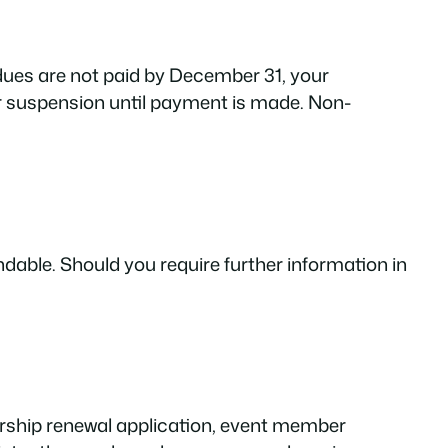
 dues are not paid by December 31, your
r suspension until payment is made. Non-
able. Should you require further information in
rship renewal application, event member