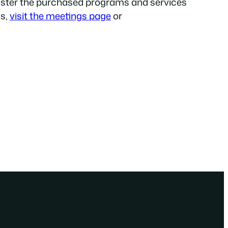
inister the purchased programs and services
ms,
visit the meetings page
or