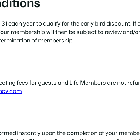
ditions
 each year to qualify for the early bird discount. If
our membership will then be subject to review and/o
 termination of membership.
ing fees for guests and Life Members are not refund
pcv.com
.
formed instantly upon the completion of your membe