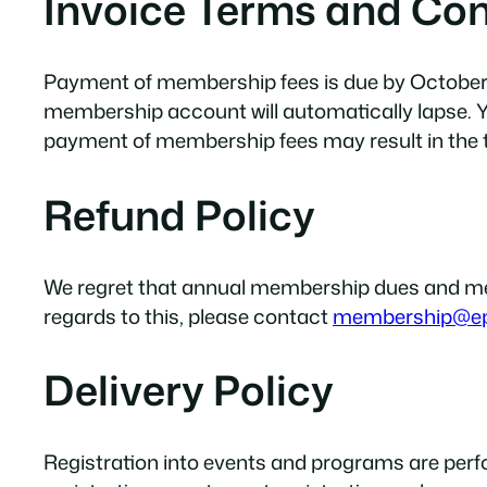
Invoice Terms and Con
Payment of membership fees is due by October 31
membership account will automatically lapse. Y
payment of membership fees may result in the
Refund Policy
We regret that annual membership dues and meet
regards to this, please contact
membership@e
Delivery Policy
Registration into events and programs are per