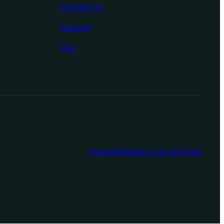
Contact us
n
Support
Join
Home
Policies
Log in to Portal