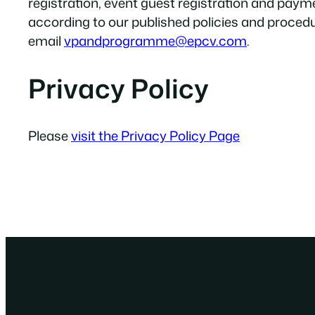
registration, event guest registration and pay
according to our published policies and proced
email
vpandprogramme@epcv.com
.
Privacy Policy
Please
visit the Privacy Policy Page