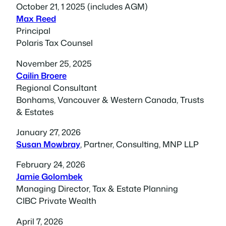
October 21, 1 2025 (includes AGM)
Max Reed
Principal
Polaris Tax Counsel
November 25, 202
5
Cailin Broere
Regional Consultant
Bonhams, Vancouver & Western Canada, Trusts
& Estates
January 27, 2026
Susan Mowbray
, Partner, Consulting, MNP LLP
February 24, 2026
Jamie Golombek
Managing Director, Tax & Estate Planning
CIBC Private Wealth
April 7, 2026