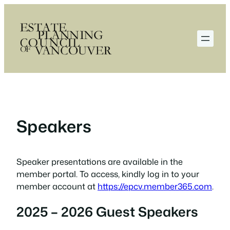
Skip
to
content
Speakers
Speaker presentations are available in the
member portal. To access, kindly log in to your
member account at
https://epcv.member365.com
.
2025 – 2026 Guest Speakers