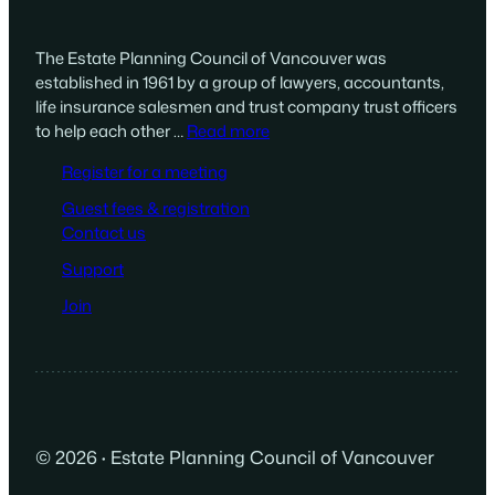
The Estate Planning Council of Vancouver was
established in 1961 by a group of lawyers, accountants,
life insurance salesmen and trust company trust officers
to help each other …
Read more
Register for a meeting
Guest fees & registration
Contact us
Support
Join
© 2026
·
Estate Planning Council of Vancouver