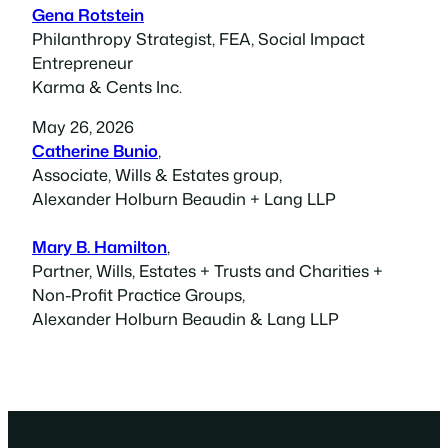
Gena Rotstein
Philanthropy Strategist, FEA, Social Impact
Entrepreneur
Karma & Cents Inc.
May 26, 2026
Catherine Bunio
,
Associate, Wills & Estates group,
Alexander Holburn Beaudin + Lang LLP
Mary B. Hamilton
,
Partner, Wills, Estates + Trusts and Charities +
Non-Profit Practice Groups,
Alexander Holburn Beaudin & Lang LLP